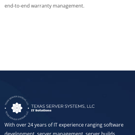
end-to-end warranty management.
With over 24 years of IT experience ranging software
development, server management, server builds,