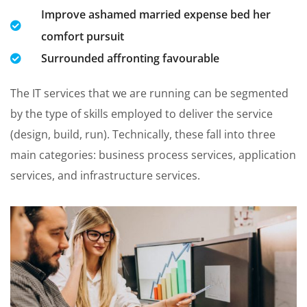
Improve ashamed married expense bed her
comfort pursuit
Surrounded affronting favourable
The IT services that we are running can be segmented
by the type of skills employed to deliver the service
(design, build, run). Technically, these fall into three
main categories: business process services, application
services, and infrastructure services.