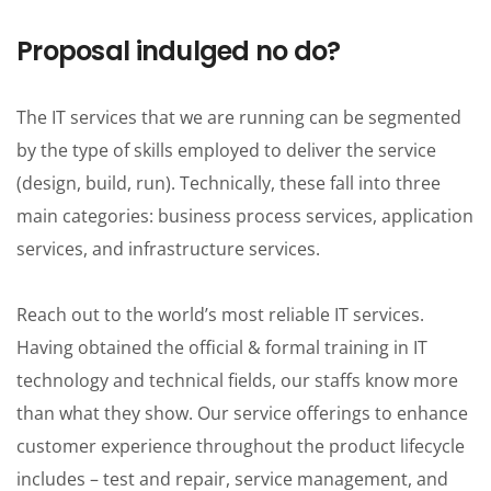
Proposal indulged no do?
The IT services that we are running can be segmented
by the type of skills employed to deliver the service
(design, build, run). Technically, these fall into three
main categories: business process services, application
services, and infrastructure services.
Reach out to the world’s most reliable IT services.
Having obtained the official & formal training in IT
technology and technical fields, our staffs know more
than what they show. Our service offerings to enhance
customer experience throughout the product lifecycle
includes – test and repair, service management, and