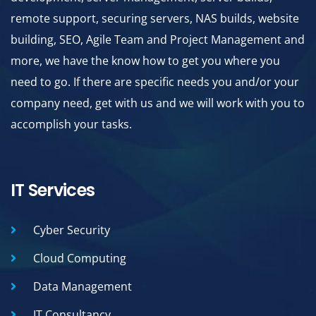
remote support, securing servers, NAS builds, website
building, SEO, Agile Team and Project Management and
more, we have the know how to get you where you
need to go. If there are specific needs you and/or your
company need, get with us and we will work with you to
accomplish your tasks.
IT Services
Cyber Security
Cloud Computing
Data Management
IT Consultancy