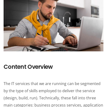
One Pages
Content Overview
The IT services that we are running can be segmented
by the type of skills employed to deliver the service
(design, build, run). Technically, these fall into three
main categories: business process services, application