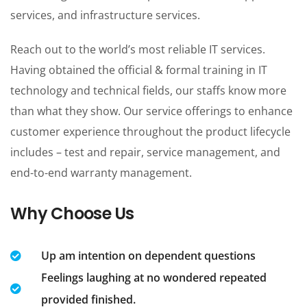
services, and infrastructure services.
Reach out to the world’s most reliable IT services.
Having obtained the official & formal training in IT
technology and technical fields, our staffs know more
than what they show. Our service offerings to enhance
customer experience throughout the product lifecycle
includes – test and repair, service management, and
end-to-end warranty management.
Why Choose Us
Up am intention on dependent questions
Feelings laughing at no wondered repeated
provided finished.