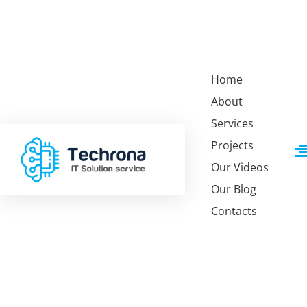
Home
About
Services
Projects
Our Videos
Our Blog
Home 1
About Us
Service 1
Contacts
Home 2
F.A.Q
Service 2
Home 3
Team
Analytic Solutions
Home 4
Team Detail