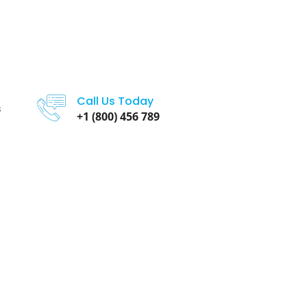
Call Us Today
s
+1 (800) 456 789