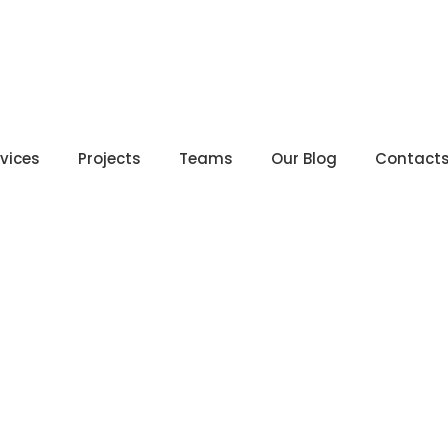
rvices
Projects
Teams
Our Blog
Contact