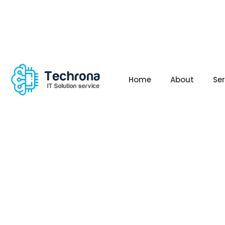
Home
About
Se